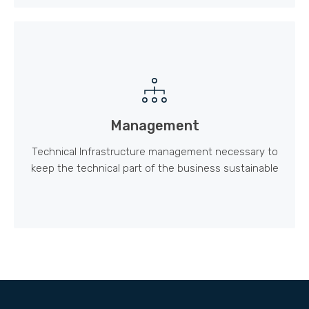
Management
Technical Infrastructure management necessary to
keep the technical part of the business sustainable