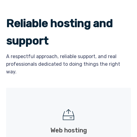
Reliable hosting and
support
A respectful approach, reliable support, and real
professionals dedicated to doing things the right
way.
Web hosting