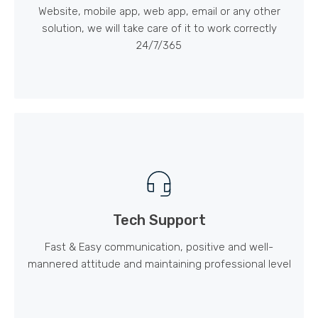
Website, mobile app, web app, email or any other
solution, we will take care of it to work correctly
24/7/365
Tech Support
Fast & Easy communication, positive and well-
mannered attitude and maintaining professional level