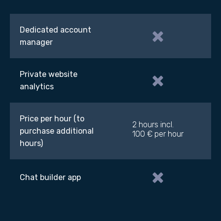
Dedicated account
manager
Private website
analytics
Price per hour (to
2 hours incl.
purchase additional
100 € per hour
hours)
Chat builder app