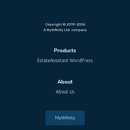
Copyright © 2019-2026
A Mythfinity Ltd. company
Products
EstateAssistant WordPress
About
About Us
Mythfinity