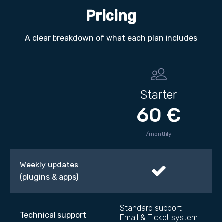
Pricing
A clear breakdown of what each plan includes
Starter
60 €
/monthly
Weekly updates
(plugins & apps)
Standard support
Technical support
Email & Ticket system