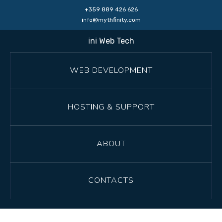
+359 889 426 626
info@mythfinity.com
ini Web Tech
WEB DEVELOPMENT
HOSTING & SUPPORT
ABOUT
CONTACTS