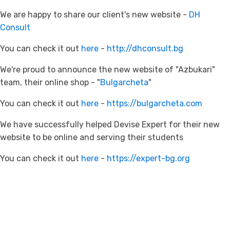
We are happy to share our client's new website -
DH
Consult
You can check it out
here
-
http://dhconsult.bg
We're proud to announce the new website of "Azbukari"
team, their online shop - "
Bulgarcheta
"
You can check it out
here
-
https://bulgarcheta.com
We have successfully helped Devise Expert for their new
website to be online and serving their students
You can check it out
here
-
https://expert-bg.org